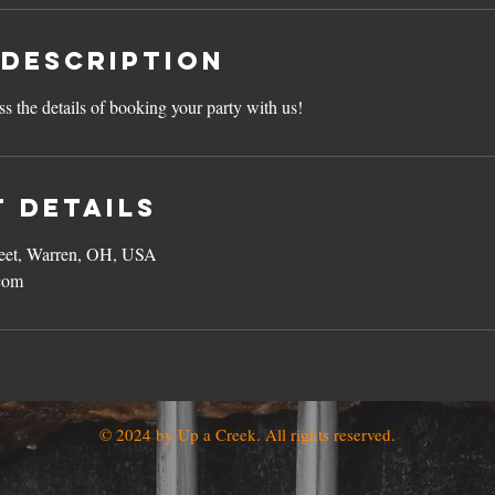
 Description
ss the details of booking your party with us!
 Details
reet, Warren, OH, USA
com
© 2024 by Up a Creek. All rights reserved.