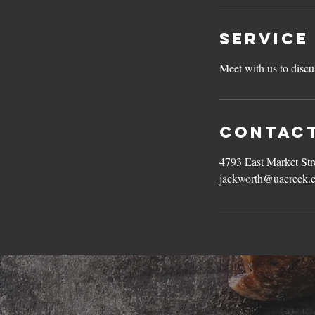
Service
Meet with us to discu
Contact
4793 East Market St
jackworth@uacreek.