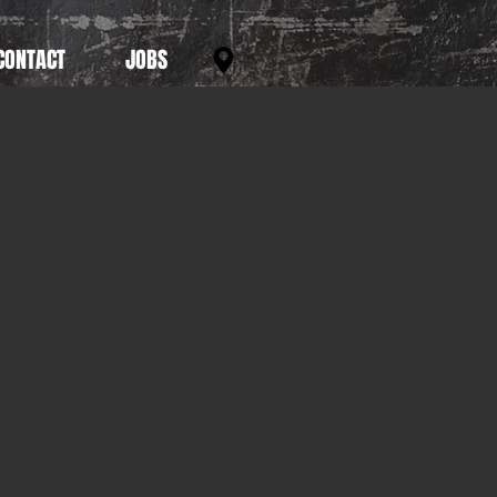
CONTACT
JOBS