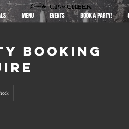
ALS
MENU
EVENTS
BOOK A PARTY!
ty Booking
uire
Creek