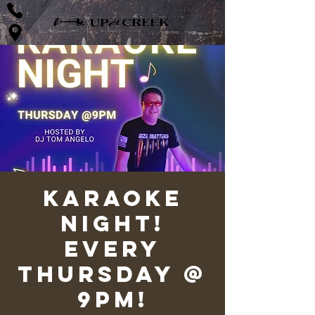
Karaoke
Night!
Every
Thursday @
9pm!