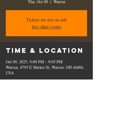
Thu, Oct 09
  |  
Warren
Tickets are not on sale
See other events
Time & Location
Oct 09, 2025, 9:00 PM – 9:05 PM
Warren, 4793 E Market St, Warren, OH 44484,
USA
Share this
event