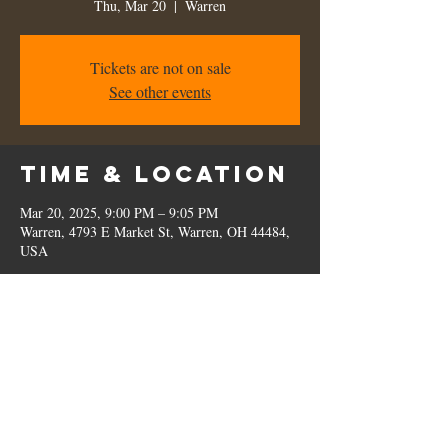
Thu, Mar 20
  |  
Warren
Tickets are not on sale
See other events
Time & Location
Mar 20, 2025, 9:00 PM – 9:05 PM
Warren, 4793 E Market St, Warren, OH 44484,
USA
Share this
event