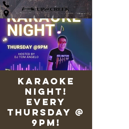
Karaoke
Night!
Every
Thursday @
9pm!