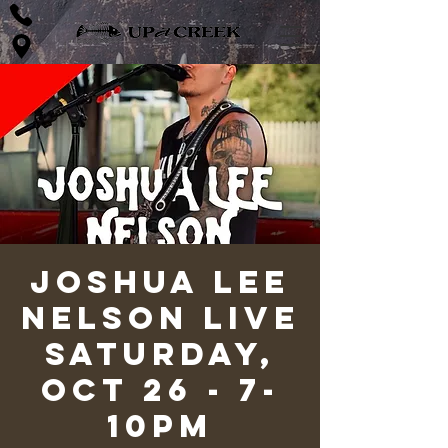
Joshua Lee
Nelson LIVE
Saturday,
Oct 26 - 7-
10pm