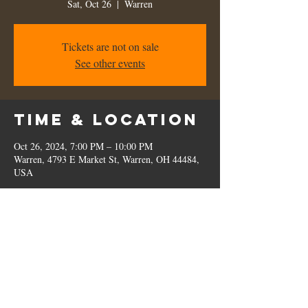
Sat, Oct 26
  |  
Warren
Tickets are not on sale
See other events
Time & Location
Oct 26, 2024, 7:00 PM – 10:00 PM
Warren, 4793 E Market St, Warren, OH 44484,
USA
Share this
event