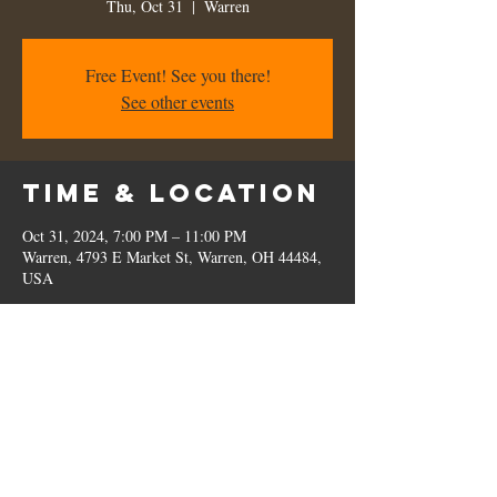
Thu, Oct 31
  |  
Warren
Free Event! See you there!
See other events
Time & Location
Oct 31, 2024, 7:00 PM – 11:00 PM
Warren, 4793 E Market St, Warren, OH 44484,
USA
Share this
event