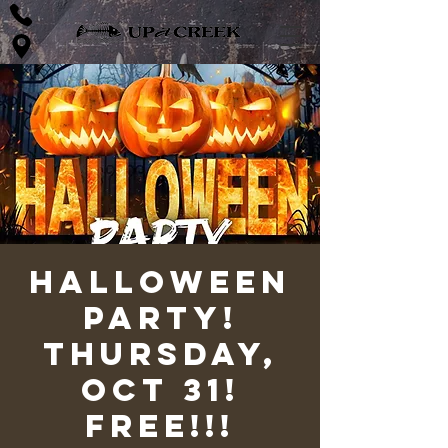
Halloween
Party!
Thursday,
Oct 31!
FREE!!!