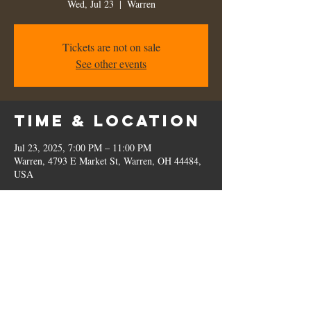
Wed, Jul 23
  |  
Warren
Tickets are not on sale
See other events
Time & Location
Jul 23, 2025, 7:00 PM – 11:00 PM
Warren, 4793 E Market St, Warren, OH 44484,
USA
Share this
event