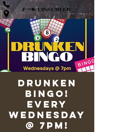
Drunken
Bingo!
Every
Wednesday
@ 7pm!