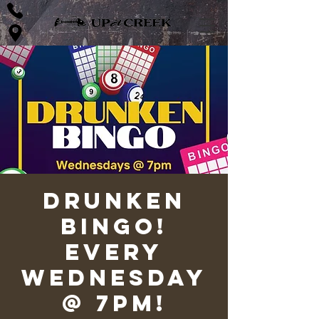
Drunken
Bingo!
Every
Wednesday
@ 7pm!