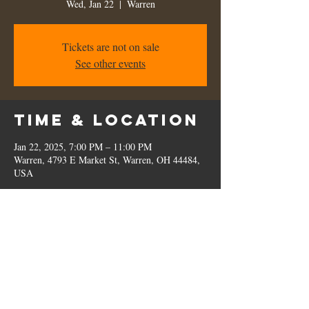
Wed, Jan 22
  |  
Warren
Tickets are not on sale
See other events
Time & Location
Jan 22, 2025, 7:00 PM – 11:00 PM
Warren, 4793 E Market St, Warren, OH 44484,
USA
Share this
event