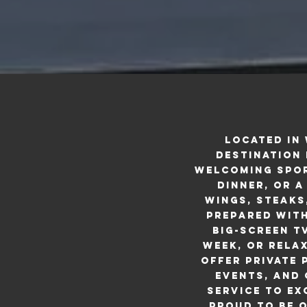
Located in
destination 
welcoming spor
dinner, or a
wings, steaks
prepared with
big-screen T
week, or rela
offer private
events, and
service to ex
proud to be o