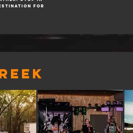
estination for
CREEK