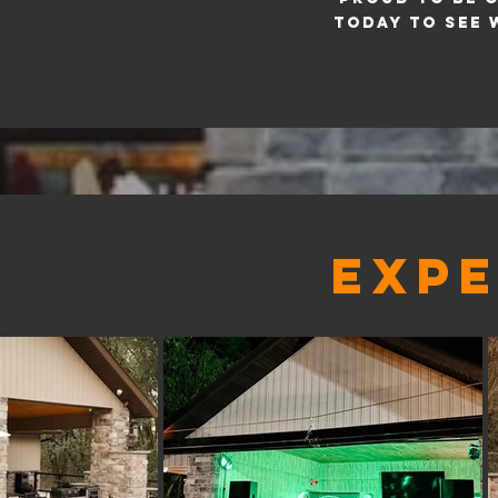
today to see 
EXPE