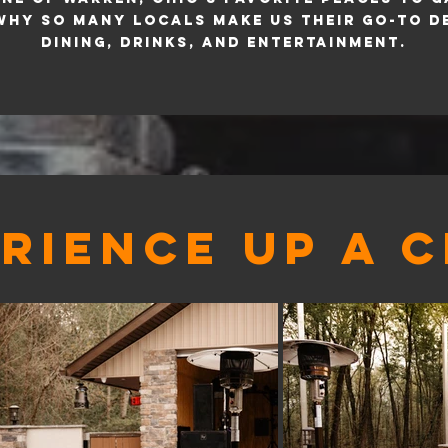
why so many locals make us their go-to d
dining, drinks, and entertainment.
RIENCE UP A 