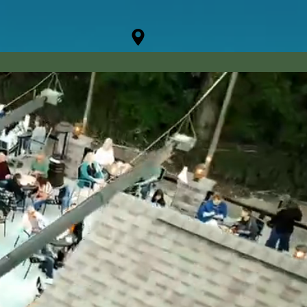
CONTACT
JOBS
| 330.856.5135