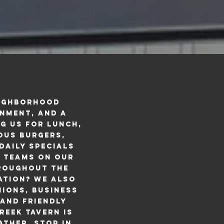
eighborhood
inment, and a
g us for lunch,
ious burgers,
daily specials
e teams on our
hroughout the
ation? We also
ions, business
and friendly
reek Tavern is
ather. Stop in