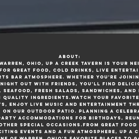
About:
 Warren, Ohio, Up A Creek Tavern is your n
for great food, cold drinks, live enterta
ts bar atmosphere. Whether you're joinin
 night out with friends, you'll find delic
, seafood, fresh salads, sandwiches, and 
 quality ingredients.Watch your favorit
Vs, enjoy live music and entertainment t
x on our outdoor patio. Planning a celebr
 party accommodations for birthdays, reun
 other special occasions.From great food 
citing events and a fun atmosphere, Up A C
ne of Warren, Ohio's favorite places to g