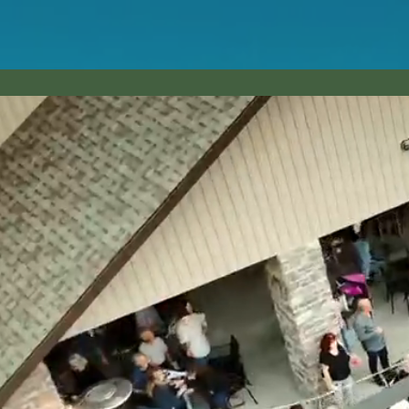
HOME
DAILY SPECI
Up A Creek T