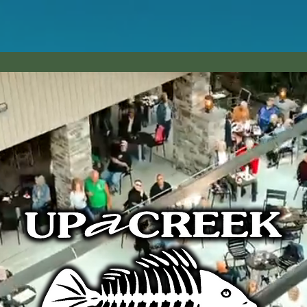
ALS
MENU
EVENTS
BOOK A PARTY!
avern | 4793 e. market st. warren, oh 44484 